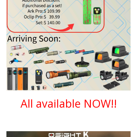
All available NOW!!