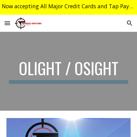
Now accepting All Major Credit Cards and Tap Payments
Skip to main content
Skip to navigation
OLIGHT / OSIGHT