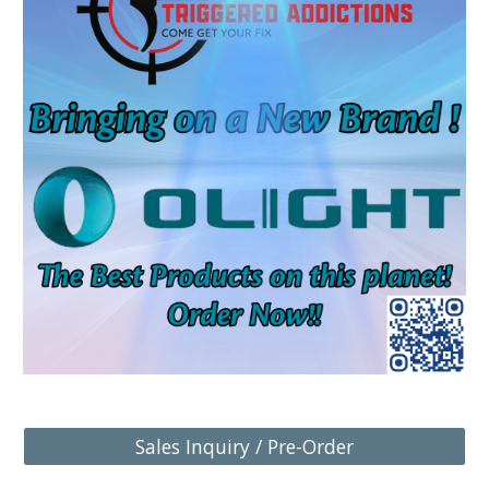
Sales Inquiry / Pre-Order