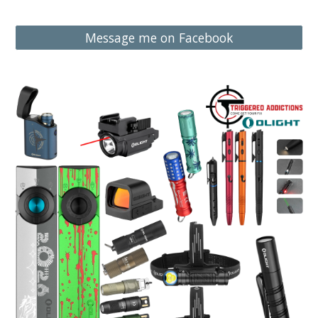
Message me on Facebook