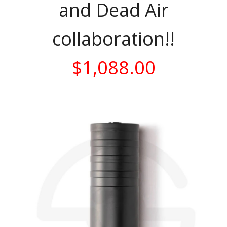
and Dead Air
collaboration!!
$1,088.00