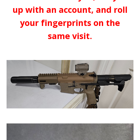
up with an account, and roll
your fingerprints on the
same visit.